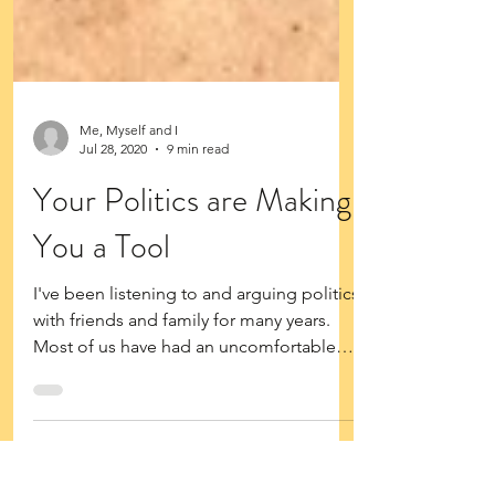
Me, Myself and I
Jul 28, 2020
9 min read
Your Politics are Making
You a Tool
I've been listening to and arguing politics
with friends and family for many years.
Most of us have had an uncomfortable
conversation at...