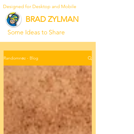
Designed for Desktop and Mobile
BRAD ZYLMAN
Some Ideas to Share
Randomnəz - Blog