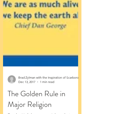
Brad Zylman with the Inspiration of Scarboro
Dec 13, 2017
1 min read
The Golden Rule in