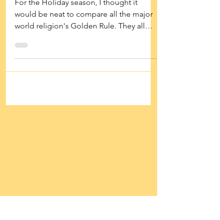
Major Religion
For the Holiday season, I thought it
would be neat to compare all the major
world religion's Golden Rule. They all
have a version of it....