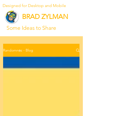
Designed for Desktop and Mobile
BRAD ZYLMAN
Some Ideas to Share
Randomnəz - Blog