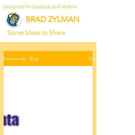
Designed for Desktop and Mobile
BRAD ZYLMAN
Some Ideas to Share
Randomnəz - Blog