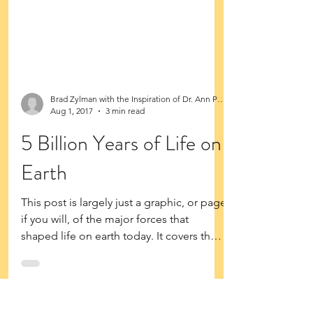
Brad Zylman with the Inspiration of Dr. Ann Purdy
Aug 1, 2017
3 min read
5 Billion Years of Life on
Earth
This post is largely just a graphic, or page
if you will, of the major forces that
shaped life on earth today. It covers the
very...