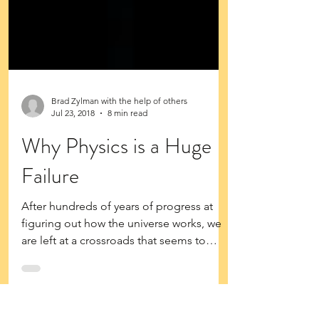
Brad Zylman with the help of others
Jul 23, 2018
8 min read
Why Physics is a Huge
Failure
After hundreds of years of progress at
figuring out how the universe works, we
are left at a crossroads that seems to
meet at an...