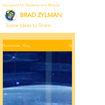
Designed for Desktop and Mobile
BRAD ZYLMAN
Some Ideas to Share
Randomnəz - Blog